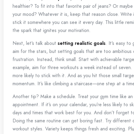
healthier? To fit into that favorite pair of jeans? Or maybe 
your mood? Whatever it is, keep that reason close. Write
stick it somewhere you can see it every day. This little re
the spark that ignites your motivation.
Next, let’s talk about
setting realistic goals
. It’s easy to
aim for the stars, but setting goals that are too ambitious
frustration. Instead, think small. Start with achievable targ
example, aim for three workouts a week instead of seven. 
more likely to stick with it. And as you hit those small target
momentum. It’s like climbing a staircase—one step at a tim
Another tip? Make a schedule. Treat your gym time like an
appointment. If it’s on your calendar, you’re less likely to s
days and times that work best for you. And don’t forget 
Doing the same routine can get boring fast. Try different 
workout styles. Variety keeps things fresh and exciting. Pl