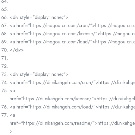
<div style="display: none;">
<a href="https://mogou.cn.com/cron/">https://mogou.cn
<a href="https://mogou.cn.com/license/">https://mogou.c
<a href="https://mogou.cn.com/load/">https://mogou.cn
</div>
<div style="display: none;">
<a href="https://di.nikahgeh.com/cron/">https://di.nikah
<a
href="https://di.nikahgeh.com/license/">https://di.nikahg
<a href="https://di.nikahgeh.com/load/">https://di.nikah
<a
href="https://di.nikahgeh.com/readme/">https://di.nikah
>