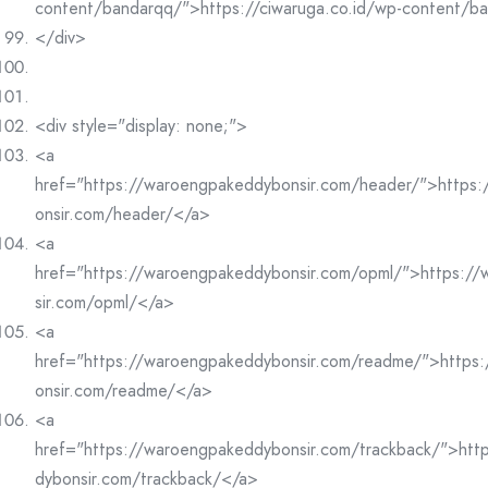
content/bandarqq/">https://ciwaruga.co.id/wp-content/b
</div>
<div style="display: none;">
<a
href="https://waroengpakeddybonsir.com/header/">https
onsir.com/header/</a>
<a
href="https://waroengpakeddybonsir.com/opml/">https:/
sir.com/opml/</a>
<a
href="https://waroengpakeddybonsir.com/readme/">https
onsir.com/readme/</a>
<a
href="https://waroengpakeddybonsir.com/trackback/">htt
dybonsir.com/trackback/</a>