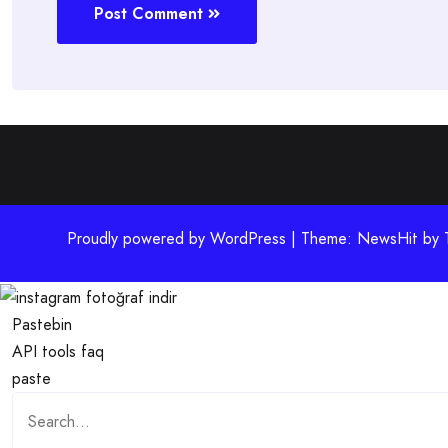
Post Comment
Proudly powered by WordPress | Theme: NewsHit by
Pastebin
API
tools
faq
paste