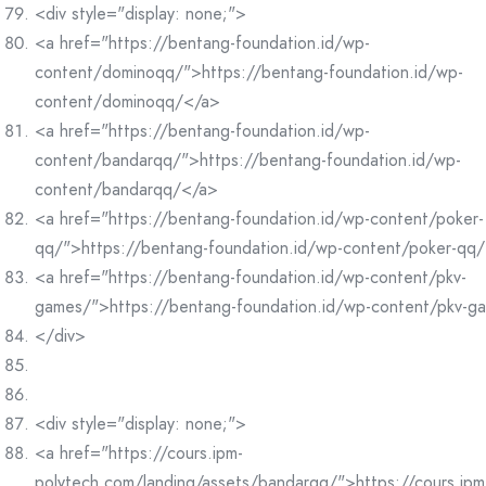
<div style="display: none;">
<a href="https://bentang-foundation.id/wp-
content/dominoqq/">https://bentang-foundation.id/wp-
content/dominoqq/</a>
<a href="https://bentang-foundation.id/wp-
content/bandarqq/">https://bentang-foundation.id/wp-
content/bandarqq/</a>
<a href="https://bentang-foundation.id/wp-content/poker-
qq/">https://bentang-foundation.id/wp-content/poker-qq
<a href="https://bentang-foundation.id/wp-content/pkv-
games/">https://bentang-foundation.id/wp-content/pkv-g
</div>
<div style="display: none;">
<a href="https://cours.ipm-
polytech.com/landing/assets/bandarqq/">https://cours.ipm