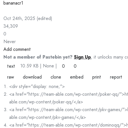
bananacr1
Oct 24th, 2025
(
edited
)
34,309
0
Never
Add comment
Not a member of Pastebin yet?
Sign Up
, it unlocks many c
10.59 KB
| None
|
text
0
0
raw
download
clone
embed
print
report
<div style="display: none;">
<a href="https://team-able.com/wp-content/poker-qq/">ht
able.com/wp-content/poker-qq/</a>
<a href="https://team-able.com/wp-content/pkv-games/">
able.com/wp-content/pkv-games/</a>
<a href="https://team-able.com/wp-content/dominoqq/">h