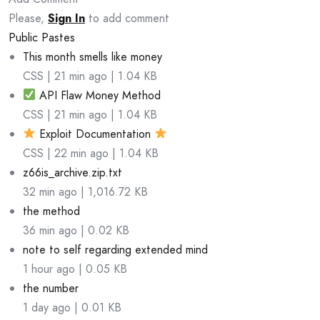
Please,
Sign In
to add comment
Public Pastes
This month smells like money
CSS | 21 min ago | 1.04 KB
API Flaw Money Method
CSS | 21 min ago | 1.04 KB
Exploit Documentation
CSS | 22 min ago | 1.04 KB
z66is_archive.zip.txt
32 min ago | 1,016.72 KB
the method
36 min ago | 0.02 KB
note to self regarding extended mind
1 hour ago | 0.05 KB
the number
1 day ago | 0.01 KB