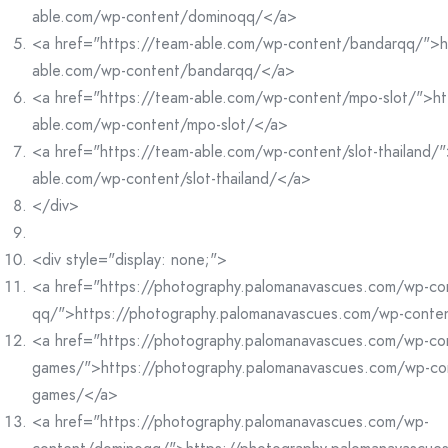
able.com/wp-content/dominoqq/</a>
<a href="https://team-able.com/wp-content/bandarqq/">h
able.com/wp-content/bandarqq/</a>
<a href="https://team-able.com/wp-content/mpo-slot/">ht
able.com/wp-content/mpo-slot/</a>
<a href="https://team-able.com/wp-content/slot-thailand/"
able.com/wp-content/slot-thailand/</a>
</div>
<div style="display: none;">
<a href="https://photography.palomanavascues.com/wp-co
qq/">https://photography.palomanavascues.com/wp-conte
<a href="https://photography.palomanavascues.com/wp-co
games/">https://photography.palomanavascues.com/wp-co
games/</a>
<a href="https://photography.palomanavascues.com/wp-