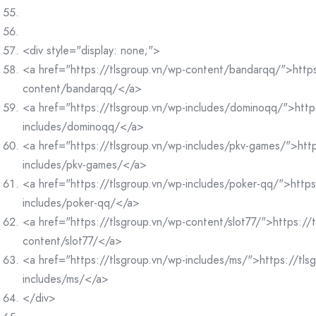
<div style="display: none;">
<a href="https://tlsgroup.vn/wp-content/bandarqq/">https
content/bandarqq/</a>
<a href="https://tlsgroup.vn/wp-includes/dominoqq/">http
includes/dominoqq/</a>
<a href="https://tlsgroup.vn/wp-includes/pkv-games/">http
includes/pkv-games/</a>
<a href="https://tlsgroup.vn/wp-includes/poker-qq/">https
includes/poker-qq/</a>
<a href="https://tlsgroup.vn/wp-content/slot77/">https://
content/slot77/</a>
<a href="https://tlsgroup.vn/wp-includes/ms/">https://tls
includes/ms/</a>
</div>