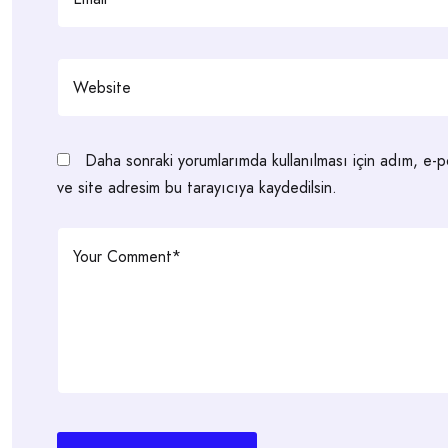
Daha sonraki yorumlarımda kullanılması için adım, e-
ve site adresim bu tarayıcıya kaydedilsin.