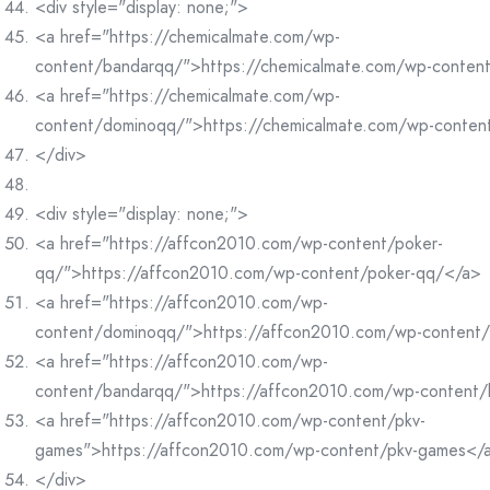
<div style="display: none;">
<a href="https://chemicalmate.com/wp-
content/bandarqq/">https://chemicalmate.com/wp-conten
<a href="https://chemicalmate.com/wp-
content/dominoqq/">https://chemicalmate.com/wp-conte
</div>
<div style="display: none;">
<a href="https://affcon2010.com/wp-content/poker-
qq/">https://affcon2010.com/wp-content/poker-qq/</a>
<a href="https://affcon2010.com/wp-
content/dominoqq/">https://affcon2010.com/wp-content
<a href="https://affcon2010.com/wp-
content/bandarqq/">https://affcon2010.com/wp-content
<a href="https://affcon2010.com/wp-content/pkv-
games">https://affcon2010.com/wp-content/pkv-games</
</div>