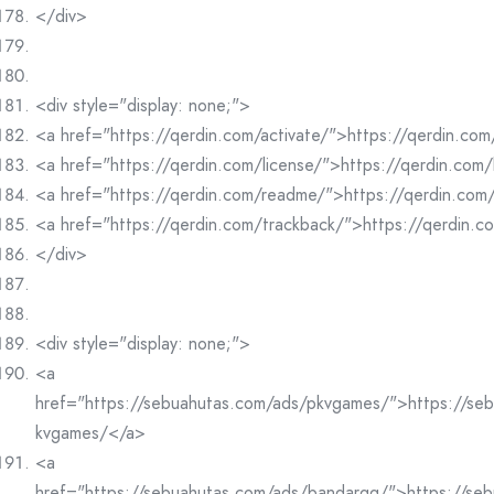
</div>
<div style="display: none;">
<a href="https://qerdin.com/activate/">https://qerdin.com
<a href="https://qerdin.com/license/">https://qerdin.com/
<a href="https://qerdin.com/readme/">https://qerdin.co
<a href="https://qerdin.com/trackback/">https://qerdin.
</div>
<div style="display: none;">
<a
href="https://sebuahutas.com/ads/pkvgames/">https://se
kvgames/</a>
<a
href="https://sebuahutas.com/ads/bandarqq/">https://se