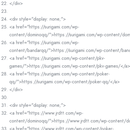
</div>
<div style="display: none;">
<a href="https://surigami.com/wp-
content/dominoqq/">https://surigami.com/wp-content/do
<a href="https://surigami.com/wp-
content/bandarqq/">https://surigami.com/wp-content/ba
<a href="https://surigami.com/wp-content/pkv-
games/">https://surigami.com/wp-content/pkv-games/</a
<a href="https://surigami.com/wp-content/poker-
qq/">https://surigami.com/wp-content/poker-qq/</a>
</div>
<div style="display: none;">
<a href="https://www.jrdtt.com/wp-
content/dominoqq/">https://www.jrdtt.com/wp-content/
<a href="https://www.jrdtt.com/wp-content/poker-