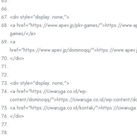
<div style="display: none;">
<a href="https://www.apev.jp/pkv-games/">https://www.ap
games/</a>
<a
href="https://www.apev.jp/dominoqq/">https://www.apev
</div>
<div style="display: none;">
<a href="https://ciwaruga.co.id/wp-
content/dominoqq/">https://ciwaruga.co.id/wp-content/
<a href="https://ciwaruga.co.id/kontak/">https://ciwaruga
</div>