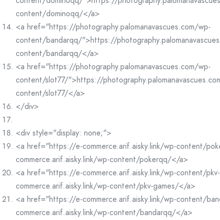
content/dominoqq/">https://photography.palomanavascue
content/dominoqq/</a>
<a href="https://photography.palomanavascues.com/wp-
content/bandarqq/">https://photography.palomanavascue
content/bandarqq/</a>
<a href="https://photography.palomanavascues.com/wp-
content/slot77/">https://photography.palomanavascues.co
content/slot77/</a>
</div>
<div style="display: none;">
<a href="https://e-commerce.arif.aisky.link/wp-content/po
commerce.arif.aisky.link/wp-content/pokerqq/</a>
<a href="https://e-commerce.arif.aisky.link/wp-content/pk
commerce.arif.aisky.link/wp-content/pkv-games/</a>
<a href="https://e-commerce.arif.aisky.link/wp-content/ba
commerce.arif.aisky.link/wp-content/bandarqq/</a>