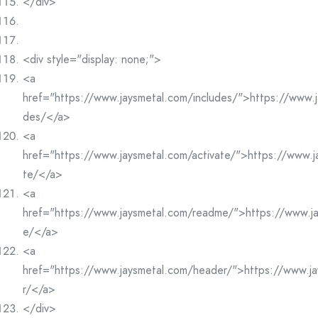
</div>
<div style="display: none;">
<a
href="https://www.jaysmetal.com/includes/">https://www.j
des/</a>
<a
href="https://www.jaysmetal.com/activate/">https://www.j
te/</a>
<a
href="https://www.jaysmetal.com/readme/">https://www.j
e/</a>
<a
href="https://www.jaysmetal.com/header/">https://www.j
r/</a>
</div>