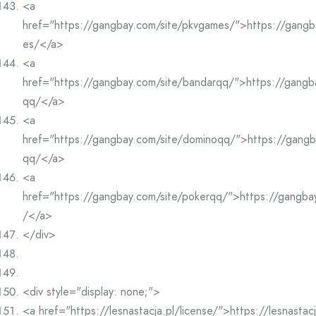
<a
href="https://gangbay.com/site/pkvgames/">https://gangb
es/</a>
<a
href="https://gangbay.com/site/bandarqq/">https://gangb
qq/</a>
<a
href="https://gangbay.com/site/dominoqq/">https://gangb
qq/</a>
<a
href="https://gangbay.com/site/pokerqq/">https://gangba
/</a>
</div>
<div style="display: none;">
<a href="https://lesnastacja.pl/license/">https://lesnastac