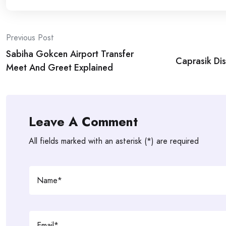
Post
Previous Post
Sabiha Gokcen Airport Transfer
navigation
Caprasik Disl
Meet And Greet Explained
Leave A Comment
All fields marked with an asterisk (*) are required