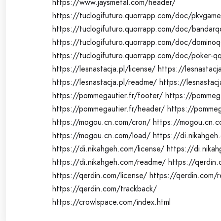
https://www.jaysmetal.com/header/
https://tuclogifuturo.quorrapp.com/doc/pkvgame
https://tuclogifuturo.quorrapp.com/doc/bandarq
https://tuclogifuturo.quorrapp.com/doc/domino
https://tuclogifuturo.quorrapp.com/doc/poker-q
https://lesnastacja.pl/license/
https://lesnastacj
https://lesnastacja.pl/readme/
https://lesnastacj
https://pommegautier.fr/footer/
https://pommega
https://pommegautier.fr/header/
https://pommega
https://mogou.cn.com/cron/
https://mogou.cn.c
https://mogou.cn.com/load/
https://di.nikahgeh
https://di.nikahgeh.com/license/
https://di.nika
https://di.nikahgeh.com/readme/
https://qerdin.
https://qerdin.com/license/
https://qerdin.com/
https://qerdin.com/trackback/
https://crowlspace.com/index.html