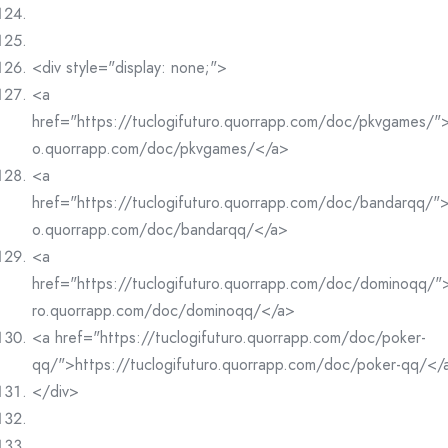
<div style="display: none;">
<a
href="https://tuclogifuturo.quorrapp.com/doc/pkvgames/">h
o.quorrapp.com/doc/pkvgames/</a>
<a
href="https://tuclogifuturo.quorrapp.com/doc/bandarqq/">h
o.quorrapp.com/doc/bandarqq/</a>
<a
href="https://tuclogifuturo.quorrapp.com/doc/dominoqq/">
ro.quorrapp.com/doc/dominoqq/</a>
<a href="https://tuclogifuturo.quorrapp.com/doc/poker-
qq/">https://tuclogifuturo.quorrapp.com/doc/poker-qq/</
</div>