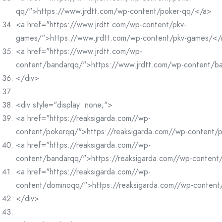
qq/">https://www.jrdtt.com/wp-content/poker-qq/</a>
<a href="https://www.jrdtt.com/wp-content/pkv-
games/">https://www.jrdtt.com/wp-content/pkv-games/</
<a href="https://www.jrdtt.com/wp-
content/bandarqq/">https://www.jrdtt.com/wp-content/b
</div>
<div style="display: none;">
<a href="https://reaksigarda.com//wp-
content/pokerqq/">https://reaksigarda.com//wp-content/
<a href="https://reaksigarda.com//wp-
content/bandarqq/">https://reaksigarda.com//wp-conten
<a href="https://reaksigarda.com//wp-
content/dominoqq/">https://reaksigarda.com//wp-conten
</div>