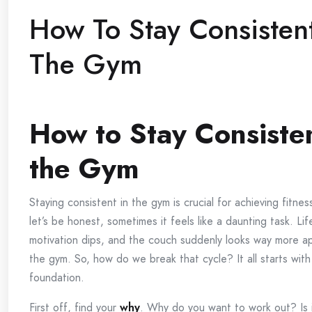
How To Stay Consistent
The Gym
How to Stay Consisten
the Gym
Staying consistent in the gym is crucial for achieving fitnes
let’s be honest, sometimes it feels like a daunting task. Li
motivation dips, and the couch suddenly looks way more a
the gym. So, how do we break that cycle? It all starts with 
foundation.
First off, find your
why
. Why do you want to work out? Is i