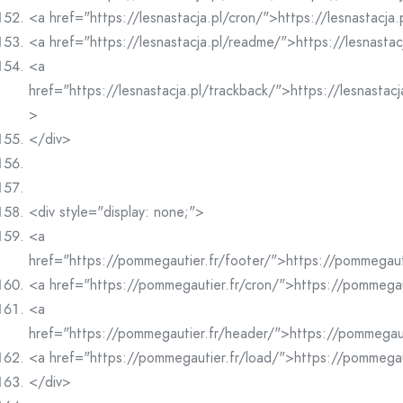
<a href="https://lesnastacja.pl/cron/">https://lesnastacja
<a href="https://lesnastacja.pl/readme/">https://lesnasta
<a
href="https://lesnastacja.pl/trackback/">https://lesnastac
>
</div>
<div style="display: none;">
<a
href="https://pommegautier.fr/footer/">https://pommegaut
<a href="https://pommegautier.fr/cron/">https://pommegau
<a
href="https://pommegautier.fr/header/">https://pommegau
<a href="https://pommegautier.fr/load/">https://pommegau
</div>