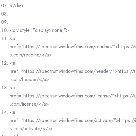
</div>
<div style="display: none;">
<a
href="https://spectrumwindowfilms.com/readme/">https://
s.com/readme/</a>
<a
href="https://spectrumwindowfilms.com/header/">https://
.com/header/</a>
<a
href="https://spectrumwindowfilms.com/license/">https://
.com/license/</a>
<a
href="https://spectrumwindowfilms.com/activate/">https:/
s.com/activate/</a>