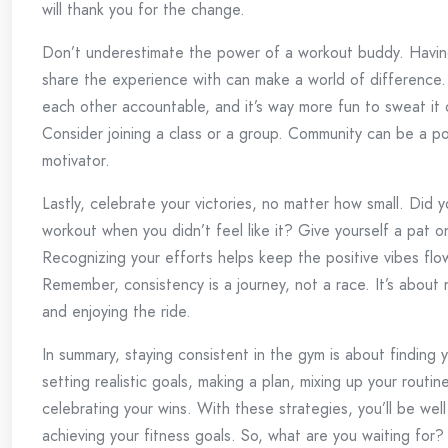
will thank you for the change.
Don’t underestimate the power of a workout buddy. Havi
share the experience with can make a world of difference. 
each other accountable, and it’s way more fun to sweat it 
Consider joining a class or a group. Community can be a p
motivator.
Lastly, celebrate your victories, no matter how small. Did 
workout when you didn’t feel like it? Give yourself a pat o
Recognizing your efforts helps keep the positive vibes flo
Remember, consistency is a journey, not a race. It’s about
and enjoying the ride.
In summary, staying consistent in the gym is about finding 
setting realistic goals, making a plan, mixing up your routin
celebrating your wins. With these strategies, you’ll be wel
achieving your fitness goals. So, what are you waiting for