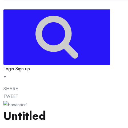
Login
Sign up
SHARE
TWEET
Untitled