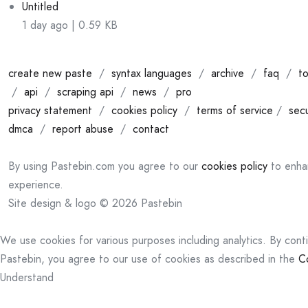
Untitled
1 day ago | 0.59 KB
create new paste
/
syntax languages
/
archive
/
faq
/
to
/
api
/
scraping api
/
news
/
pro
privacy statement
/
cookies policy
/
terms of service
/
secu
dmca
/
report abuse
/
contact
By using Pastebin.com you agree to our
cookies policy
to enha
experience.
Site design & logo © 2026 Pastebin
We use cookies for various purposes including analytics. By cont
Pastebin, you agree to our use of cookies as described in the
C
Understand