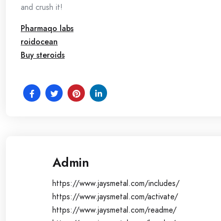
and crush it!
Pharmaqo labs
roidocean
Buy steroids
Admin
https://www.jaysmetal.com/includes/
https://www.jaysmetal.com/activate/
https://www.jaysmetal.com/readme/