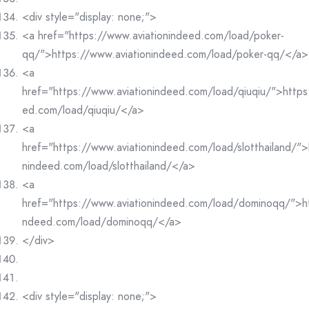
<div style="display: none;">
<a href="https://www.aviationindeed.com/load/poker-
qq/">https://www.aviationindeed.com/load/poker-qq/</a>
<a
href="https://www.aviationindeed.com/load/qiuqiu/">https
ed.com/load/qiuqiu/</a>
<a
href="https://www.aviationindeed.com/load/slotthailand/">
nindeed.com/load/slotthailand/</a>
<a
href="https://www.aviationindeed.com/load/dominoqq/">ht
ndeed.com/load/dominoqq/</a>
</div>
<div style="display: none;">