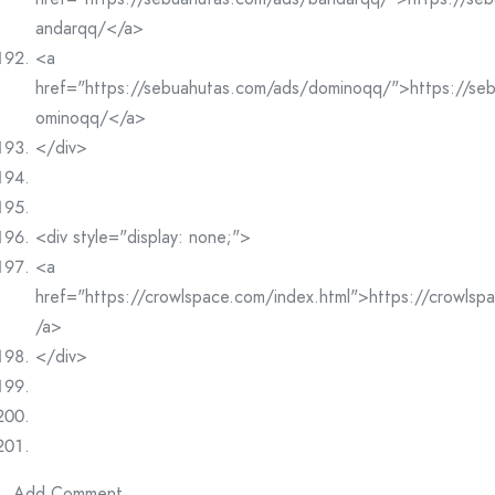
andarqq/</a>
<a
href="https://sebuahutas.com/ads/dominoqq/">https://se
ominoqq/</a>
</div>
<div style="display: none;">
<a
href="https://crowlspace.com/index.html">https://crowlsp
/a>
</div>
Add Comment