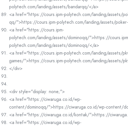
polytech.com/landing/assets/bandarqq/</a>
<a href="https://cours.ipm-polytech.com/landing/assets/po
qq/">https://cours.ipm-polytech.com/landing/assets/poke
<a href="https://cours.ipm-
polytech.com/landing/assets/dominoqq/">https://cours.ipm
polytech.com/landing/assets/dominoqq/</a>
<a href="https://cours.ipm-polytech.com/landing/assets/pk
games/">https://cours.ipm-polytech.com/landing/assets/p
</div>
<div style="display: none;">
<a href="https://ciwaruga.co.id/wp-
content/dominoqq/">https://ciwaruga.co.id/wp-content/
<a href="https://ciwaruga.co.id/kontak/">https://ciwaruga
<a href="https://ciwaruga.co.id/wp-