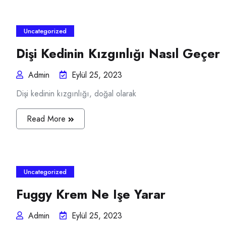
Admin
Ağustos 21, 2023
Uncategorized
Boğazlıyan Nöbetçi Noter
Uncategorized
Dişi Kedinin Kızgınlığı Nasıl Geçer
Admin
Eylül 25, 2023
Dişi kedinin kızgınlığı, doğal olarak
Read More
Uncategorized
Fuggy Krem Ne Işe Yarar
Admin
Eylül 25, 2023