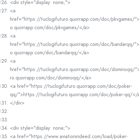
<div style="display: none;">
<a
href="https://tuclogifuturo.quorrapp.com/doc/pkvgames/">h
o.quorrapp.com/doc/pkvgames/</a>
<a
href="https://tuclogifuturo.quorrapp.com/doc/bandarqq/">h
o.quorrapp.com/doc/bandarqq/</a>
<a
href="https://tuclogifuturo.quorrapp.com/doc/dominoqq/">
ro.quorrapp.com/doc/dominoqq/</a>
<a href="https://tuclogifuturo.quorrapp.com/doc/poker-
qq/">https://tuclogifuturo.quorrapp.com/doc/poker-qq/</
</div>
<div style="display: none;">
<a href="https://www.aviationindeed.com/load/poker-