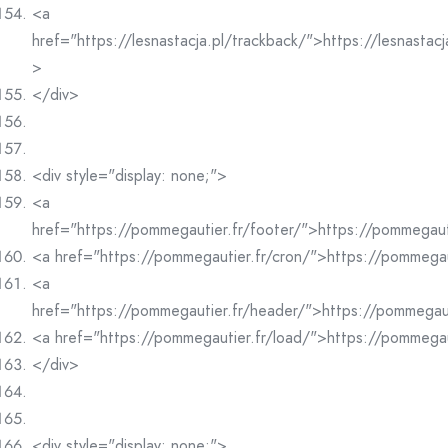
<a
href="https://lesnastacja.pl/trackback/">https://lesnastac
>
</div>
<div style="display: none;">
<a
href="https://pommegautier.fr/footer/">https://pommegaut
<a href="https://pommegautier.fr/cron/">https://pommegau
<a
href="https://pommegautier.fr/header/">https://pommegau
<a href="https://pommegautier.fr/load/">https://pommegau
</div>
<div style="display: none;">