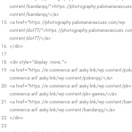
content/bandarqq/">https://photography.palomanavascue
content/bandarqq/</a>
<a href="https://photography.palomanavascues.com/wp-
content/slot77/">https://photography.palomanavascues.co
content/slot77/</a>
</div>
<div style="display: none;">
<a href="https://e-commerce.arif.aisky.link/wp-content/po
commerce.arif.aisky.link/wp-content/pokerqq/</a>
<a href="https://e-commerce.arif.aisky.link/wp-content/pk
commerce.arif.aisky.link/wp-content/pkv-games/</a>
<a href="https://e-commerce.arif.aisky.link/wp-content/ba
commerce.arif.aisky.link/wp-content/bandarqq/</a>
</div>