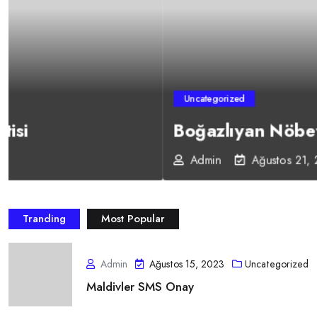
Uncategorized
Boğazlıyan Nöbetçi Noter
Admin
Ağustos 21, 2023
Tranding
Most Popular
Admin
Ağustos 15, 2023
Uncategorized
Maldivler SMS Onay