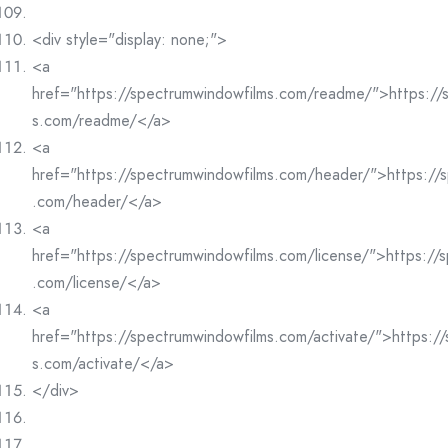
<div style="display: none;">
<a
href="https://spectrumwindowfilms.com/readme/">https://
s.com/readme/</a>
<a
href="https://spectrumwindowfilms.com/header/">https://
.com/header/</a>
<a
href="https://spectrumwindowfilms.com/license/">https://
.com/license/</a>
<a
href="https://spectrumwindowfilms.com/activate/">https:/
s.com/activate/</a>
</div>