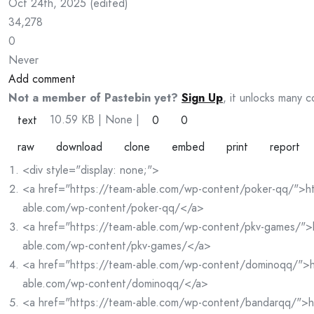
Oct 24th, 2025
(
edited
)
34,278
0
Never
Add comment
Not a member of Pastebin yet?
Sign Up
, it unlocks many c
10.59 KB
| None
|
text
0
0
raw
download
clone
embed
print
report
<div style="display: none;">
<a href="https://team-able.com/wp-content/poker-qq/">ht
able.com/wp-content/poker-qq/</a>
<a href="https://team-able.com/wp-content/pkv-games/">
able.com/wp-content/pkv-games/</a>
<a href="https://team-able.com/wp-content/dominoqq/">h
able.com/wp-content/dominoqq/</a>
<a href="https://team-able.com/wp-content/bandarqq/">h