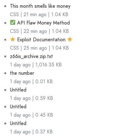
This month smells like money
CSS | 21 min ago | 1.04 KB
API Flaw Money Method
CSS | 22 min ago | 1.04 KB
Exploit Documentation
CSS | 25 min ago | 1.04 KB
z66is_archive.zip.txt
1 day ago | 1,016.35 KB
the number
1 day ago | 0.01 KB
Untitled
1 day ago | 0.59 KB
Untitled
1 day ago | 0.45 KB
Untitled
1 day ago | 0.37 KB