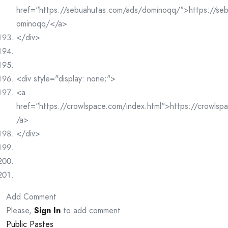
href="https://sebuahutas.com/ads/dominoqq/">https://se
ominoqq/</a>
</div>
<div style="display: none;">
<a
href="https://crowlspace.com/index.html">https://crowlsp
/a>
</div>
Add Comment
Please,
Sign In
to add comment
Public Pastes