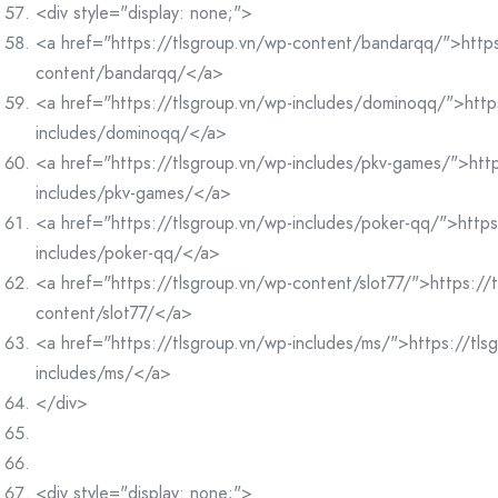
<div style="display: none;">
<a href="https://tlsgroup.vn/wp-content/bandarqq/">https
content/bandarqq/</a>
<a href="https://tlsgroup.vn/wp-includes/dominoqq/">http
includes/dominoqq/</a>
<a href="https://tlsgroup.vn/wp-includes/pkv-games/">http
includes/pkv-games/</a>
<a href="https://tlsgroup.vn/wp-includes/poker-qq/">https
includes/poker-qq/</a>
<a href="https://tlsgroup.vn/wp-content/slot77/">https://
content/slot77/</a>
<a href="https://tlsgroup.vn/wp-includes/ms/">https://tls
includes/ms/</a>
</div>
<div style="display: none;">