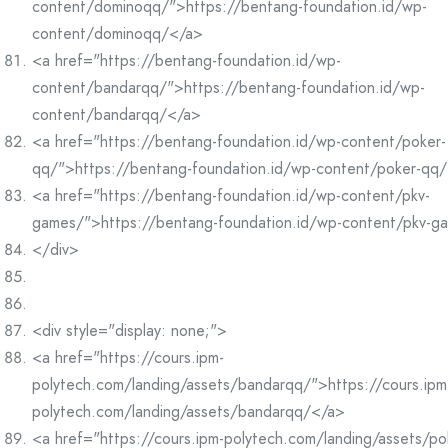
content/dominoqq/">https://bentang-foundation.id/wp-
content/dominoqq/</a>
<a href="https://bentang-foundation.id/wp-
content/bandarqq/">https://bentang-foundation.id/wp-
content/bandarqq/</a>
<a href="https://bentang-foundation.id/wp-content/poker-
qq/">https://bentang-foundation.id/wp-content/poker-qq
<a href="https://bentang-foundation.id/wp-content/pkv-
games/">https://bentang-foundation.id/wp-content/pkv-g
</div>
<div style="display: none;">
<a href="https://cours.ipm-
polytech.com/landing/assets/bandarqq/">https://cours.ipm
polytech.com/landing/assets/bandarqq/</a>
<a href="https://cours.ipm-polytech.com/landing/assets/po