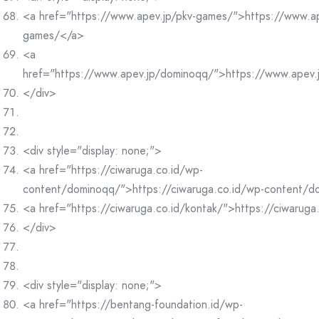
<a href="https://www.apev.jp/pkv-games/">https://www.ap
games/</a>
<a
href="https://www.apev.jp/dominoqq/">https://www.apev
</div>
<div style="display: none;">
<a href="https://ciwaruga.co.id/wp-
content/dominoqq/">https://ciwaruga.co.id/wp-content/
<a href="https://ciwaruga.co.id/kontak/">https://ciwaruga
</div>
<div style="display: none;">
<a href="https://bentang-foundation.id/wp-