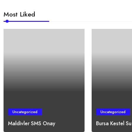
Most Liked
Uncategorized
Uncategorized
Maldivler SMS Onay
Bursa Kestel Su 