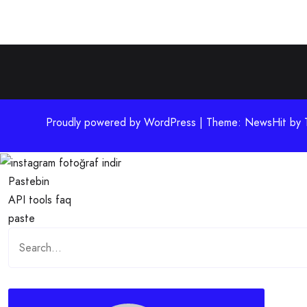
Proudly powered by WordPress | Theme: NewsHit by
Pastebin
API
tools
faq
paste