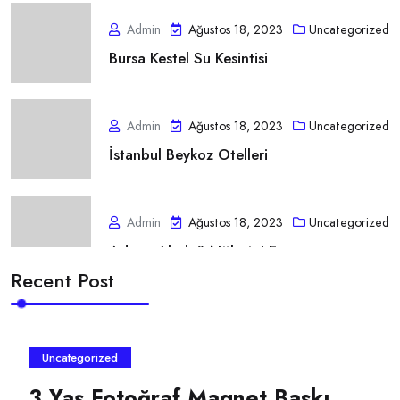
Admin
Ağustos 18, 2023
Uncategorized
Bursa Kestel Su Kesintisi
Admin
Ağustos 18, 2023
Uncategorized
İstanbul Beykoz Otelleri
Admin
Ağustos 18, 2023
Uncategorized
Adana Aladağ Nöbetçi Eczane
Recent Post
Admin
Ağustos 18, 2023
Uncategorized
Ankara Kızılcahamam Gezilecek Yerler
Uncategorized
3 Yaş Fotoğraf Magnet Baskı