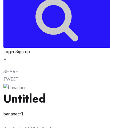
Login
Sign up
SHARE
TWEET
Untitled
bananacr1