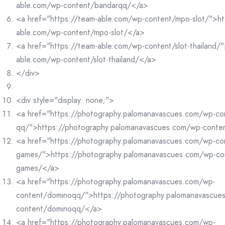
able.com/wp-content/bandarqq/</a>
<a href="https://team-able.com/wp-content/mpo-slot/">ht
able.com/wp-content/mpo-slot/</a>
<a href="https://team-able.com/wp-content/slot-thailand/"
able.com/wp-content/slot-thailand/</a>
</div>
<div style="display: none;">
<a href="https://photography.palomanavascues.com/wp-co
qq/">https://photography.palomanavascues.com/wp-conte
<a href="https://photography.palomanavascues.com/wp-co
games/">https://photography.palomanavascues.com/wp-co
games/</a>
<a href="https://photography.palomanavascues.com/wp-
content/dominoqq/">https://photography.palomanavascue
content/dominoqq/</a>
<a href="https://photography.palomanavascues.com/wp-