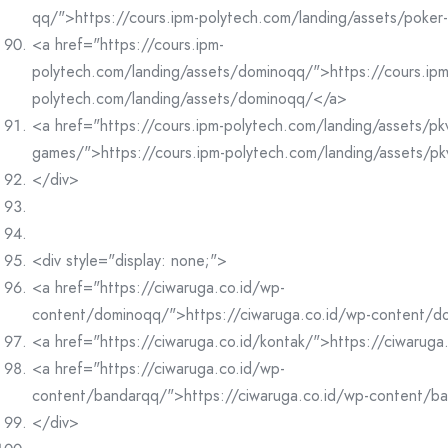
qq/">https://cours.ipm-polytech.com/landing/assets/poke
<a href="https://cours.ipm-
polytech.com/landing/assets/dominoqq/">https://cours.ipm
polytech.com/landing/assets/dominoqq/</a>
<a href="https://cours.ipm-polytech.com/landing/assets/pk
games/">https://cours.ipm-polytech.com/landing/assets/p
</div>
<div style="display: none;">
<a href="https://ciwaruga.co.id/wp-
content/dominoqq/">https://ciwaruga.co.id/wp-content/
<a href="https://ciwaruga.co.id/kontak/">https://ciwaruga
<a href="https://ciwaruga.co.id/wp-
content/bandarqq/">https://ciwaruga.co.id/wp-content/b
</div>