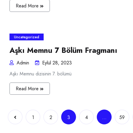
Read More
Uncategorized
Aşkı Memnu 7 Bölüm Fragmanı
Admin
Eylül 28, 2023
Aşkı Memnu dizisinin 7. bölümü
Read More
Yazı
1
2
3
4
…
59
gezinmesi