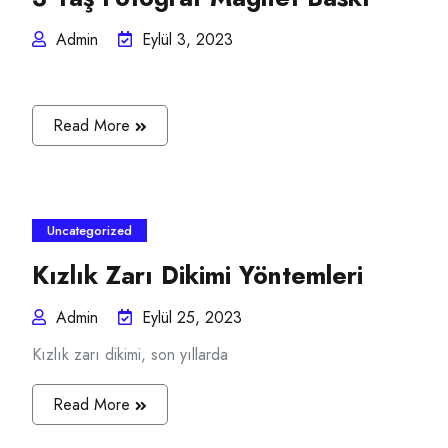
Admin
Ağustos 19, 2023
Uncategorized
Admin
Eylül 3, 2023
Aksaray Sultanhanı Paketleme İş İlanları
Read More
Admin
Ağustos 19, 2023
Uncategorized
Afyonkarahisar Dazkırı Çiçekçi
Uncategorized
Admin
Ağustos 19, 2023
Uncategorized
Bursa Mustafakemalpaşa Gezilecek Yerler
Kızlık Zarı Dikimi Yöntemleri
Admin
Eylül 25, 2023
Admin
Ağustos 20, 2023
Uncategorized
Kızlık zarı dikimi, son yıllarda
Bartın Merkez Elektrik Kesintisi
Read More