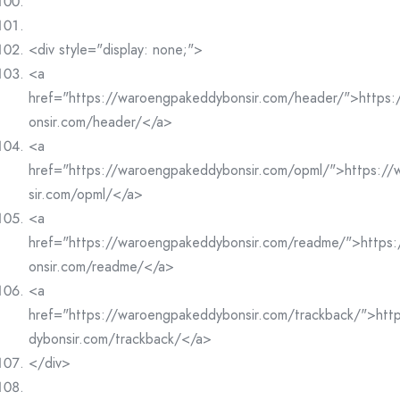
<div style="display: none;">
<a
href="https://waroengpakeddybonsir.com/header/">https
onsir.com/header/</a>
<a
href="https://waroengpakeddybonsir.com/opml/">https:/
sir.com/opml/</a>
<a
href="https://waroengpakeddybonsir.com/readme/">https
onsir.com/readme/</a>
<a
href="https://waroengpakeddybonsir.com/trackback/">htt
dybonsir.com/trackback/</a>
</div>