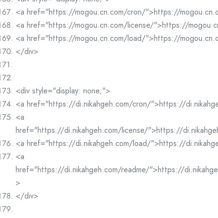
<a href="https://mogou.cn.com/cron/">https://mogou.cn
<a href="https://mogou.cn.com/license/">https://mogou.c
<a href="https://mogou.cn.com/load/">https://mogou.cn
</div>
<div style="display: none;">
<a href="https://di.nikahgeh.com/cron/">https://di.nikah
<a
href="https://di.nikahgeh.com/license/">https://di.nikahg
<a href="https://di.nikahgeh.com/load/">https://di.nikah
<a
href="https://di.nikahgeh.com/readme/">https://di.nikah
>
</div>