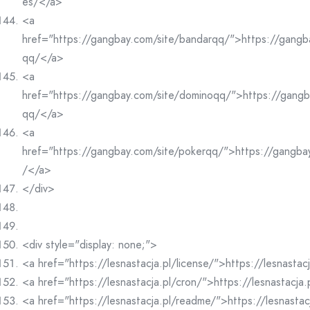
es/</a>
<a
href="https://gangbay.com/site/bandarqq/">https://gangb
qq/</a>
<a
href="https://gangbay.com/site/dominoqq/">https://gangb
qq/</a>
<a
href="https://gangbay.com/site/pokerqq/">https://gangba
/</a>
</div>
<div style="display: none;">
<a href="https://lesnastacja.pl/license/">https://lesnastac
<a href="https://lesnastacja.pl/cron/">https://lesnastacja
<a href="https://lesnastacja.pl/readme/">https://lesnasta