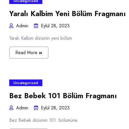
Uncategorized
Yaralı Kalbim Yeni Bölüm Fragmanı
Admin
Eylül 28, 2023
Yaralı Kalbim dizisinin yeni bölüm
Read More
Uncategorized
Bez Bebek 101 Bölüm Fragmanı
Admin
Eylül 28, 2023
Bez Bebek dizisinin 101. bölümüne