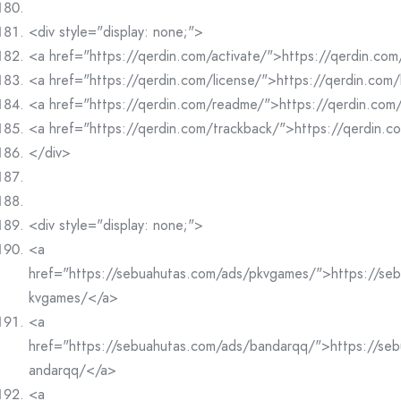
<div style="display: none;">
<a href="https://qerdin.com/activate/">https://qerdin.com
<a href="https://qerdin.com/license/">https://qerdin.com/
<a href="https://qerdin.com/readme/">https://qerdin.co
<a href="https://qerdin.com/trackback/">https://qerdin.
</div>
<div style="display: none;">
<a
href="https://sebuahutas.com/ads/pkvgames/">https://se
kvgames/</a>
<a
href="https://sebuahutas.com/ads/bandarqq/">https://se
andarqq/</a>
<a