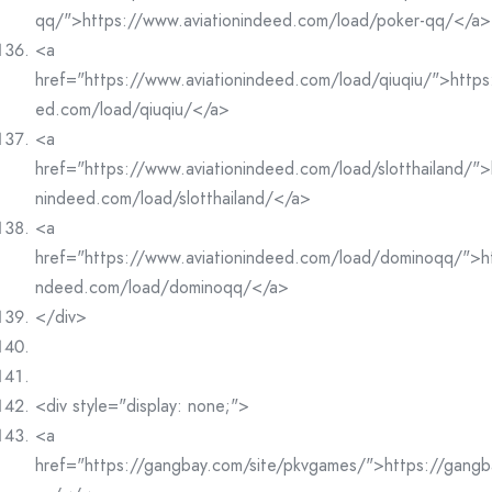
qq/">https://www.aviationindeed.com/load/poker-qq/</a>
<a
href="https://www.aviationindeed.com/load/qiuqiu/">https
ed.com/load/qiuqiu/</a>
<a
href="https://www.aviationindeed.com/load/slotthailand/">
nindeed.com/load/slotthailand/</a>
<a
href="https://www.aviationindeed.com/load/dominoqq/">ht
ndeed.com/load/dominoqq/</a>
</div>
<div style="display: none;">
<a
href="https://gangbay.com/site/pkvgames/">https://gangb