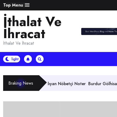
Skip
Top Menu
to
İthalat Ve
content
İhracat
İthalat Ve İhracat
Braking News
ntisi
Boğazlıyan Nöbetçi Noter
Burdur Gölhisar Paketleme İş