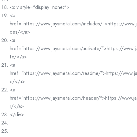
<div style="display: none;">
<a
href="https://www.jaysmetal.com/includes/">https://www.j
des/</a>
<a
href="https://www.jaysmetal.com/activate/">https://www.j
te/</a>
<a
href="https://www.jaysmetal.com/readme/">https://www.j
e/</a>
<a
href="https://www.jaysmetal.com/header/">https://www.j
r/</a>
</div>