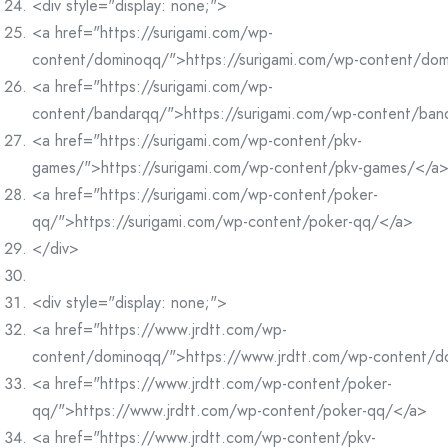
<div style="display: none;">
<a href="https://surigami.com/wp-
content/dominoqq/">https://surigami.com/wp-content/do
<a href="https://surigami.com/wp-
content/bandarqq/">https://surigami.com/wp-content/ba
<a href="https://surigami.com/wp-content/pkv-
games/">https://surigami.com/wp-content/pkv-games/</a
<a href="https://surigami.com/wp-content/poker-
qq/">https://surigami.com/wp-content/poker-qq/</a>
</div>
<div style="display: none;">
<a href="https://www.jrdtt.com/wp-
content/dominoqq/">https://www.jrdtt.com/wp-content/
<a href="https://www.jrdtt.com/wp-content/poker-
qq/">https://www.jrdtt.com/wp-content/poker-qq/</a>
<a href="https://www.jrdtt.com/wp-content/pkv-