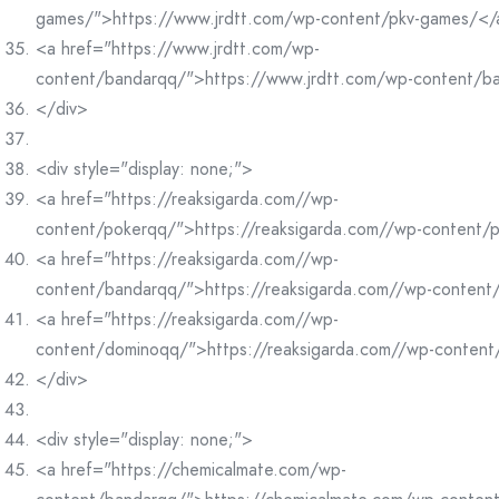
games/">https://www.jrdtt.com/wp-content/pkv-games/</
<a href="https://www.jrdtt.com/wp-
content/bandarqq/">https://www.jrdtt.com/wp-content/b
</div>
<div style="display: none;">
<a href="https://reaksigarda.com//wp-
content/pokerqq/">https://reaksigarda.com//wp-content/
<a href="https://reaksigarda.com//wp-
content/bandarqq/">https://reaksigarda.com//wp-conten
<a href="https://reaksigarda.com//wp-
content/dominoqq/">https://reaksigarda.com//wp-conten
</div>
<div style="display: none;">
<a href="https://chemicalmate.com/wp-