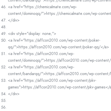
content/bandarqq/">https://chemicalmate.com/wp-conten
<a href="https://chemicalmate.com/wp-
content/dominoqq/">https://chemicalmate.com/wp-conte
</div>
<div style="display: none;">
<a href="https://affcon2010.com/wp-content/poker-
qq/">https://affcon2010.com/wp-content/poker-qq/</a>
<a href="https://affcon2010.com/wp-
content/dominoqq/">https://affcon2010.com/wp-content
<a href="https://affcon2010.com/wp-
content/bandarqq/">https://affcon2010.com/wp-content
<a href="https://affcon2010.com/wp-content/pkv-
games">https://affcon2010.com/wp-content/pkv-games</
</div>