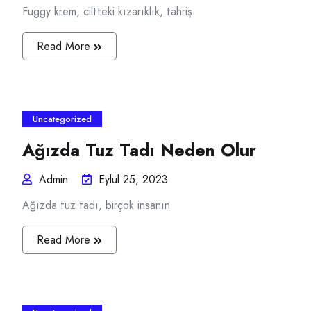
Fuggy krem, ciltteki kızarıklık, tahriş
Read More
Uncategorized
Ağızda Tuz Tadı Neden Olur
Admin
Eylül 25, 2023
Ağızda tuz tadı, birçok insanın
Read More